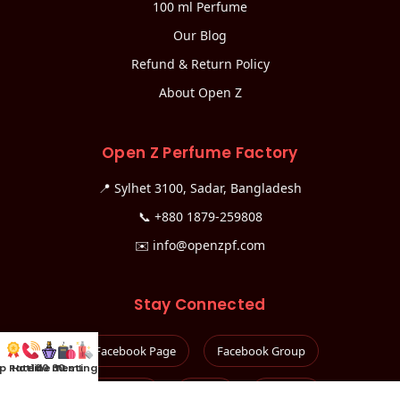
100 ml Perfume
Our Blog
Refund & Return Policy
About Open Z
Open Z Perfume Factory
📍 Sylhet 3100, Sadar, Bangladesh
📞
+880 1879-259808
✉️
info@openzpf.com
Stay Connected
Facebook Page
Facebook Group
p Rated
Hotline
100 mL
30 mL
Testing Kit
Instagram
TikTok
YouTube