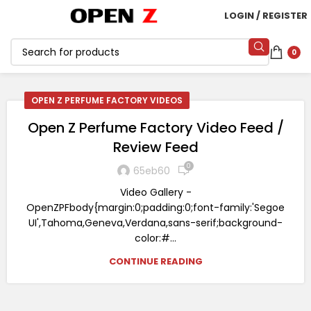
LOGIN / REGISTER
0
OPEN Z PERFUME FACTORY VIDEOS
Open Z Perfume Factory Video Feed /
Review Feed
0
65eb60
Video Gallery -
OpenZPFbody{margin:0;padding:0;font-family:'Segoe
UI',Tahoma,Geneva,Verdana,sans-serif;background-
color:#...
CONTINUE READING