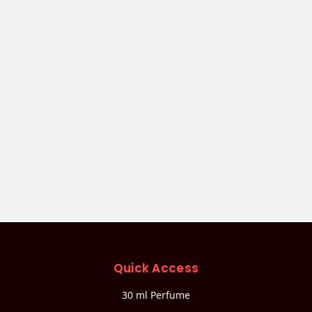
Quick Access
30 ml Perfume