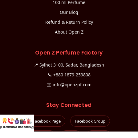
100 ml Perfume
Our Blog
Refund & Return Policy
About Open Z
Open Z Perfume Factory
📍 Sylhet 3100, Sadar, Bangladesh
📞
+880 1879-259808
✉️
info@openzpf.com
Stay Connected
Facebook Page
Facebook Group
p Rated
Hotline
100 mL
30 mL
Testing Kit
Instagram
TikTok
YouTube