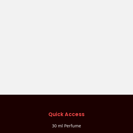
Quick Access
30 ml Perfume