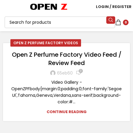
LOGIN / REGISTER
0
OPEN Z PERFUME FACTORY VIDEOS
Open Z Perfume Factory Video Feed /
Review Feed
0
65eb60
Video Gallery -
OpenZPFbody{margin:0;padding:0;font-family:'Segoe
UI',Tahoma,Geneva,Verdana,sans-serif;background-
color:#...
CONTINUE READING